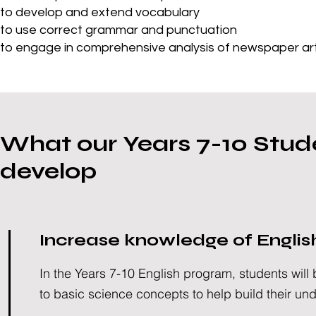
to develop and extend vocabulary
to use correct grammar and punctuation
to engage in comprehensive analysis of newspaper arti
What our Years 7-10 Stude
develop
Increase knowledge of Englis
In the Years 7-10 English program, students will
to basic science concepts to help build their un