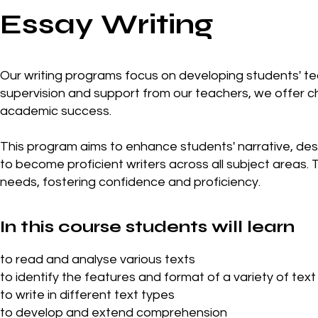
Essay Writing
Our writing programs focus on developing students' tech
supervision and support from our teachers, we offer 
academic success.
This program aims to enhance students' narrative, descr
to become proficient writers across all subject areas. T
needs, fostering confidence and proficiency.
In this course students will learn
to read and analyse various texts
to identify the features and format of a variety of text
to write in different text types
to develop and extend comprehension