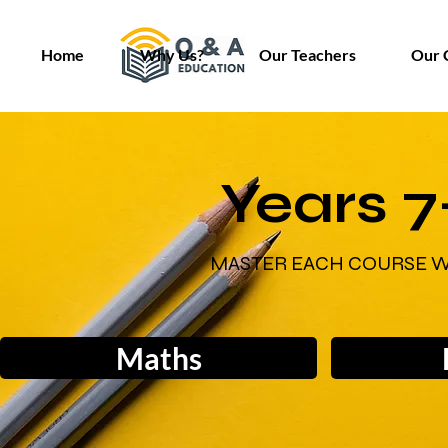
Home
Why Us?
Our Teachers
Our 
Years 7
MASTER EACH COURSE W
Maths