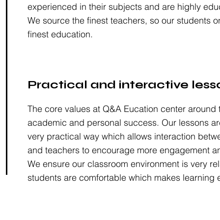
experienced in their subjects and are highly edu
We source the finest teachers, so our students o
finest education.
Practical and interactive less
The core values at Q&A Eucation center around t
academic and personal success. Our lessons are
very practical way which allows interaction betw
and teachers to encourage more engagement an
We ensure our classroom environment is very rel
students are comfortable which makes learning e