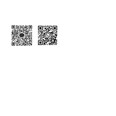
Kakaotalk
WhatsApp