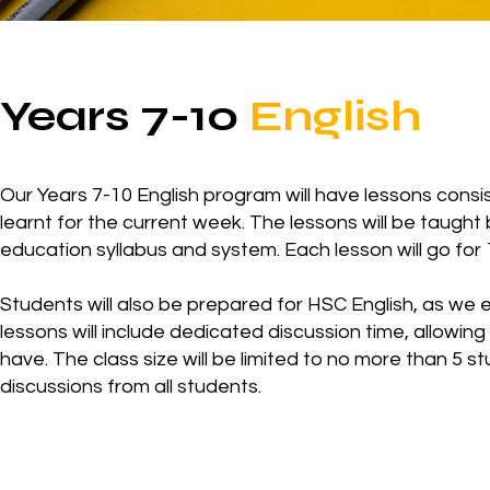
Years 7-10
English
Our Years 7-10 English program will have lessons consist
learnt for the current week. The lessons will be taught
education syllabus and system. Each lesson will go for 
Students will also be prepared for HSC English, as we e
lessons will include dedicated discussion time, allowin
have. The class size will be limited to no more than 5 
discussions from all students.