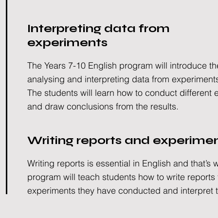
Interpreting data from
experiments
The Years 7-10 English program will introduce th
analysing and interpreting data from experiment
The students will learn how to conduct different
and draw conclusions from the results.
Writing reports and experime
Writing reports is essential in English and that’s 
program will teach students how to write reports
experiments they have conducted and interpret t