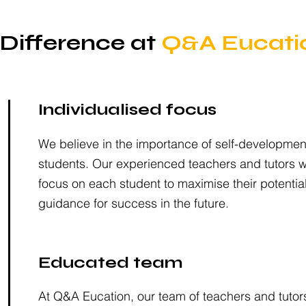
Difference at
Q&A Eucati
Individualised focus
We believe in the importance of self-development
students. Our experienced teachers and tutors wil
focus on each student to maximise their potentia
guidance for success in the future.
Educated team
At Q&A Eucation, our team of teachers and tutor