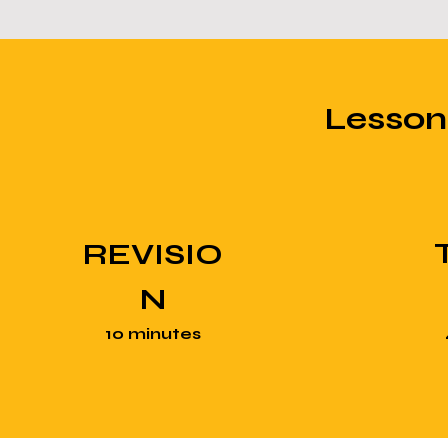
Lesso
REVISIO
N
10 minutes