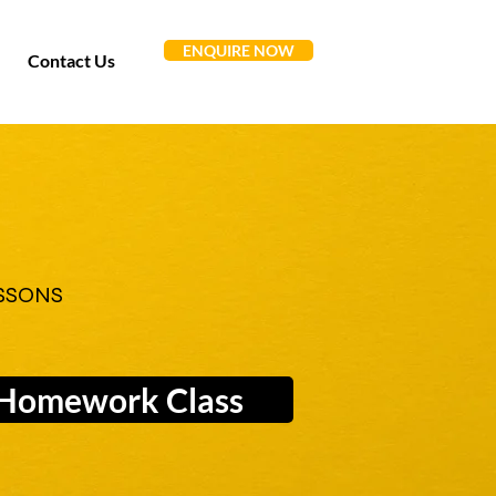
ENQUIRE NOW
Contact Us
SSONS
Homework Class