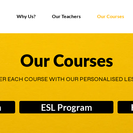
Why Us?
Our Teachers
Our Courses
Our Courses
ER EACH COURSE WITH OUR PERSONALISED LE
m
ESL Program