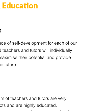
Education
s
nce of self-development for each of our
teachers and tutors will individually
maximise their potential and provide
e future.
m of teachers and tutors are very
ects and are highly educated.