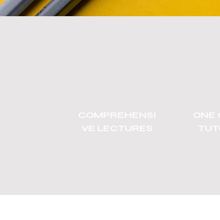
COMPREHENSI
ONE 
VE LECTURES
TUT