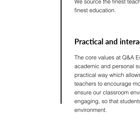
We source the finest teach
finest education.
Practical and inter
The core values at Q&A Ed
academic and personal su
practical way which allow
teachers to encourage m
ensure our classroom envi
engaging, so that students
environment.