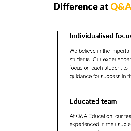
Difference at
Q&A 
Individualised focu
We believe in the importa
students. Our experienced 
focus on each student to 
guidance for success in th
Educated team
At Q&A Education, our tea
experienced in their subj