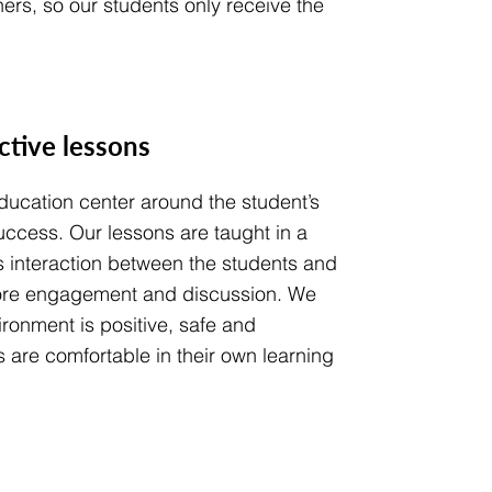
ers, so our students only receive the
active lessons
ucation center around the student’s
ccess. Our lessons are taught in a
s interaction between the students and
ore engagement and discussion. We
ronment is positive, safe and
 are comfortable in their own learning