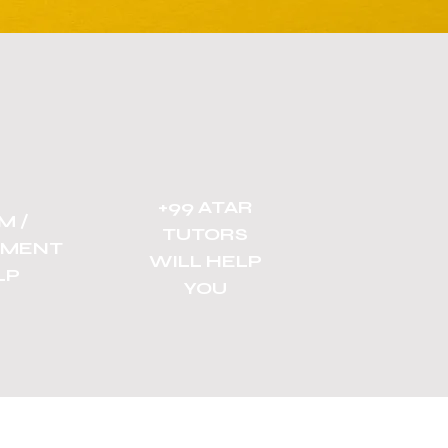
+99 ATAR
M /
TUTORS
NMENT
WILL HELP
LP
YOU