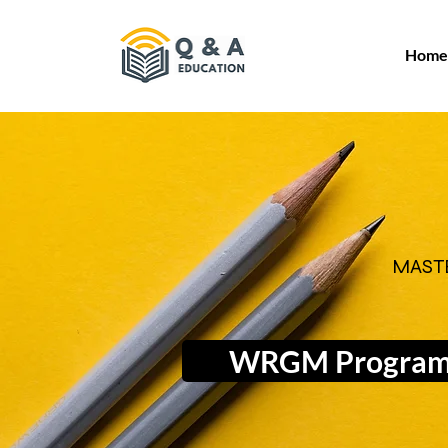
Home
MAST
WRGM Progra