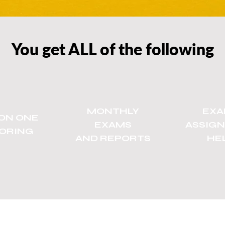
You get ALL of the following
MONTHLY
EXA
ON ONE
EXAMS
ASSIG
ORING
AND REPORTS
HE