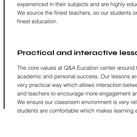
experienced in their subjects and are highly edu
We source the finest teachers, so our students o
finest education.
Practical and interactive less
The core values at Q&A Eucation center around t
academic and personal success. Our lessons are
very practical way which allows interaction betw
and teachers to encourage more engagement an
We ensure our classroom environment is very rel
students are comfortable which makes learning e