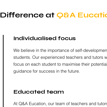
Difference at
Q&A Eucati
Individualised focus
We believe in the importance of self-development
students. Our experienced teachers and tutors wil
focus on each student to maximise their potentia
guidance for success in the future.
Educated team
At Q&A Eucation, our team of teachers and tutor