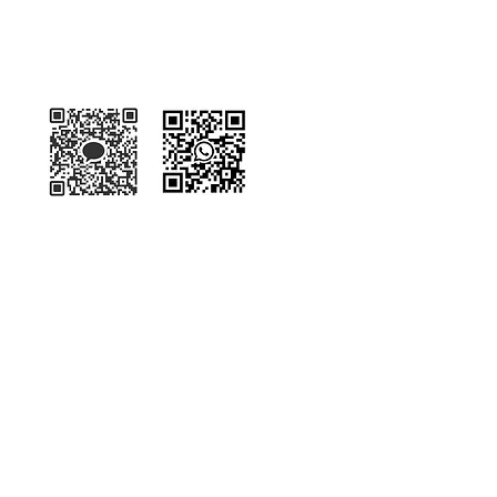
Kakaotalk
WhatsApp