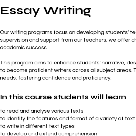
Essay Writing
Our writing programs focus on developing students' tech
supervision and support from our teachers, we offer 
academic success.
This program aims to enhance students' narrative, descr
to become proficient writers across all subject areas. T
needs, fostering confidence and proficiency.
In this course students will learn
to read and analyse various texts
to identify the features and format of a variety of text
to write in different text types
to develop and extend comprehension