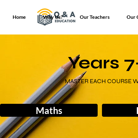
Home
Why Us?
Our Teachers
Our 
Years 7
MASTER EACH COURSE W
Maths