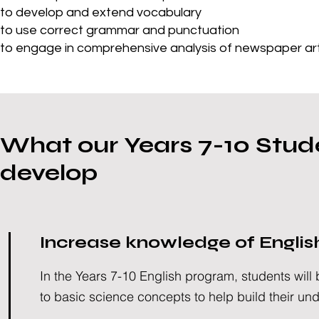
to develop and extend vocabulary
to use correct grammar and punctuation
to engage in comprehensive analysis of newspaper arti
What our Years 7-10 Stude
develop
Increase knowledge of Englis
In the Years 7-10 English program, students will
to basic science concepts to help build their un