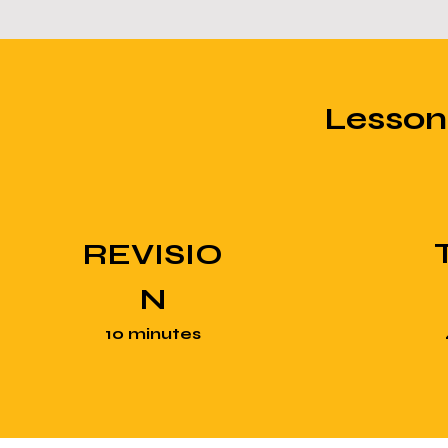
Lesso
REVISIO
N
10 minutes