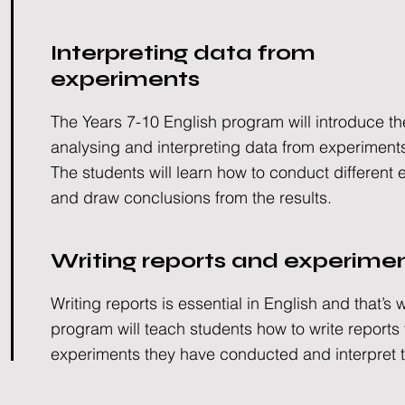
Interpreting data from
experiments
The Years 7-10 English program will introduce th
analysing and interpreting data from experiment
The students will learn how to conduct different
and draw conclusions from the results.
Writing reports and experime
Writing reports is essential in English and that’s 
program will teach students how to write reports
experiments they have conducted and interpret t