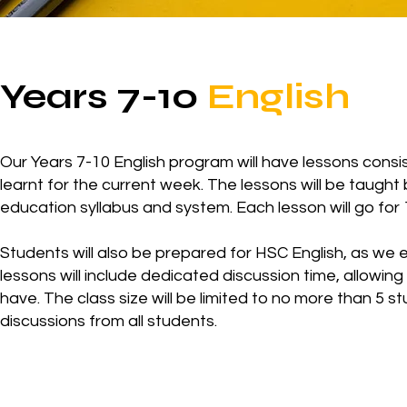
Years 7-10
English
Our Years 7-10 English program will have lessons consist
learnt for the current week. The lessons will be taught
education syllabus and system. Each lesson will go for 
Students will also be prepared for HSC English, as we e
lessons will include dedicated discussion time, allowin
have. The class size will be limited to no more than 5 
discussions from all students.