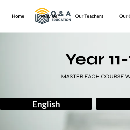
Home
Why Us?
Our Teachers
Our 
Year 11
MASTER EACH COURSE W
English