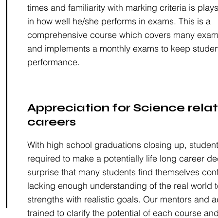
times and familiarity with marking criteria is plays
in how well he/she performs in exams. This is a
comprehensive course which covers many examin
and implements a monthly exams to keep studen
performance.
Appreciation for Science rela
careers
With high school graduations closing up, studen
required to make a potentially life long career dec
surprise that many students find themselves co
lacking enough understanding of the real world t
strengths with realistic goals. Our mentors and a
trained to clarify the potential of each course and