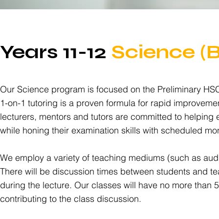
Years 11-12
Science (
Our Science program is focused on the Preliminary HSC e
1-on-1 tutoring is a proven formula for rapid improveme
lecturers, mentors and tutors are committed to helping
while honing their examination skills with scheduled mo
We employ a variety of teaching mediums (such as audio
There will be discussion times between students and tea
during the lecture. Our classes will have no more than 5
contributing to the class discussion.