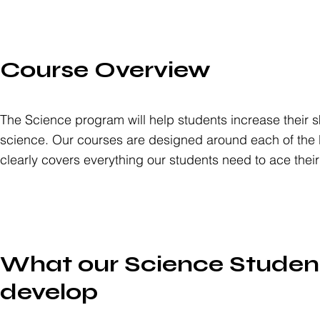
Course Overview
The Science program will help students increase their s
science. Our courses are designed around each of the 
clearly covers everything our students need to ace thei
What our Science Student
develop