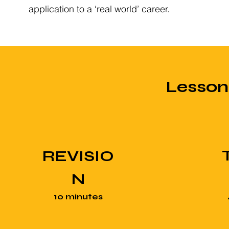
application to a ‘real world’ career.
Lesso
REVISIO
N
10 minutes