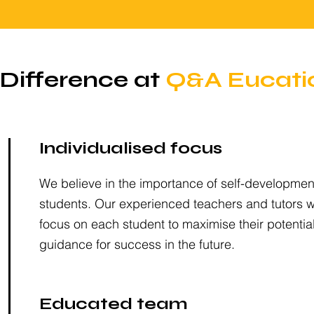
Difference at
Q&A Eucati
Individualised focus
We believe in the importance of self-development
students. Our experienced teachers and tutors wil
focus on each student to maximise their potentia
guidance for success in the future.
Educated team