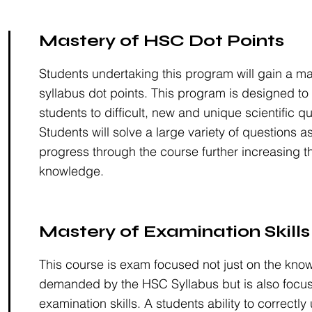
Mastery of HSC Dot Points
Students undertaking this program will gain a m
syllabus dot points. This program is designed to
students to difficult, new and unique scientific q
Students will solve a large variety of questions a
progress through the course further increasing th
knowledge.
Mastery of Examination Skills
This course is exam focused not just on the kno
demanded by the HSC Syllabus but is also focu
examination skills. A students ability to correctl