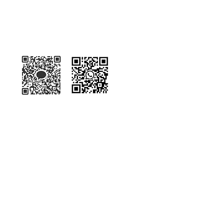
Kakaotalk
WhatsApp