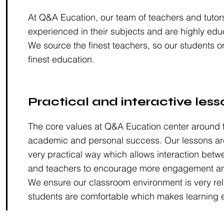
At Q&A Eucation, our team of teachers and tutor
experienced in their subjects and are highly edu
We source the finest teachers, so our students o
finest education.
Practical and interactive less
The core values at Q&A Eucation center around t
academic and personal success. Our lessons are
very practical way which allows interaction betw
and teachers to encourage more engagement an
We ensure our classroom environment is very rel
students are comfortable which makes learning e