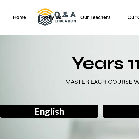
Home
Why Us?
Our Teachers
Our 
Years 1
MASTER EACH COURSE W
English