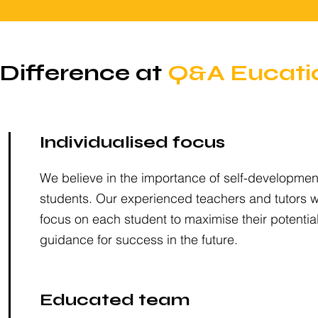
Difference at
Q&A Eucati
Individualised focus
We believe in the importance of self-development
students. Our experienced teachers and tutors wil
focus on each student to maximise their potentia
guidance for success in the future.
Educated team