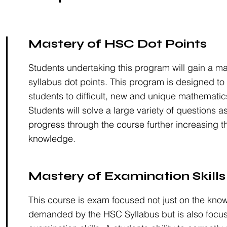
Mastery of HSC Dot Points
Students undertaking this program will gain a m
syllabus dot points. This program is designed to
students to difficult, new and unique mathematic
Students will solve a large variety of questions a
progress through the course further increasing th
knowledge.
Mastery of Examination Skills
This course is exam focused not just on the kno
demanded by the HSC Syllabus but is also focu