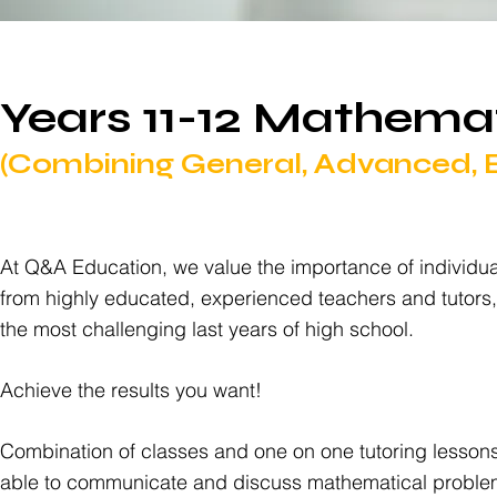
Years 11-12 Mathema
(Combining General, Advanced, Ex
At Q&A Education, we value the importance of individua
from highly educated, experienced teachers and tutors
the most challenging last years of high school.
Achieve the results you want!
Combination of classes and one on one tutoring lessons
able to communicate and discuss mathematical problems