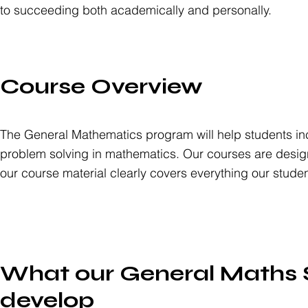
to succeeding both academically and personally.
Course Overview
The General Mathematics program will help students incr
problem solving in mathematics. Our courses are desig
our course material clearly covers everything our stude
What our General Maths S
develop