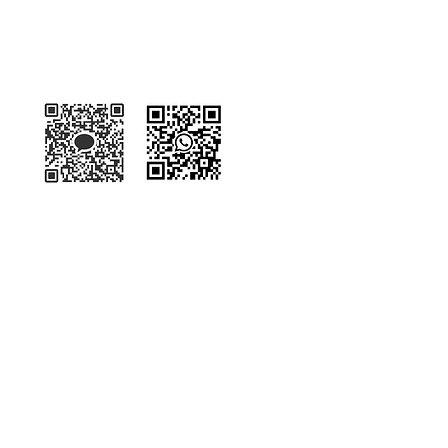
Kakaotalk
WhatsApp