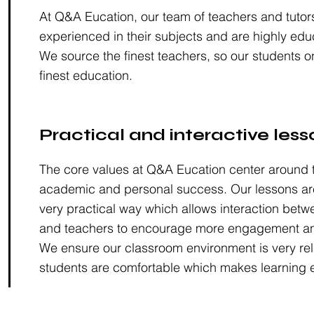
At Q&A Eucation, our team of teachers and tutor
experienced in their subjects and are highly edu
We source the finest teachers, so our students o
finest education.
Practical and interactive less
The core values at Q&A Eucation center around t
academic and personal success. Our lessons are
very practical way which allows interaction betw
and teachers to encourage more engagement an
We ensure our classroom environment is very rel
students are comfortable which makes learning e