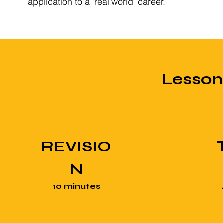
application to a ‘real world’ career.
Lesso
REVISIO
N
10 minutes