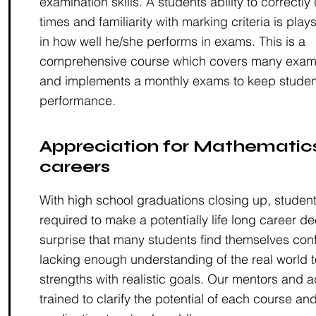
examination skills. A students ability to correctl
times and familiarity with marking criteria is plays
in how well he/she performs in exams. This is a
comprehensive course which covers many examin
and implements a monthly exams to keep studen
performance.
Appreciation for Mathematics
careers
With high school graduations closing up, studen
required to make a potentially life long career dec
surprise that many students find themselves co
lacking enough understanding of the real world t
strengths with realistic goals. Our mentors and a
trained to clarify the potential of each course and